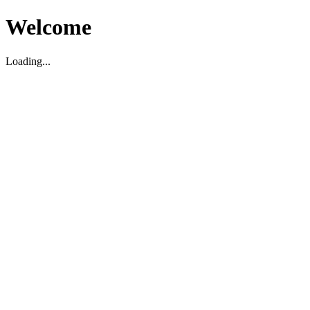
Welcome
Loading...